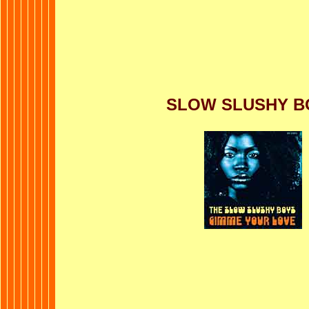
SLOW SLUSHY B