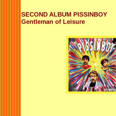
SECOND ALBUM PISSINBOY
Gentleman of Leisure