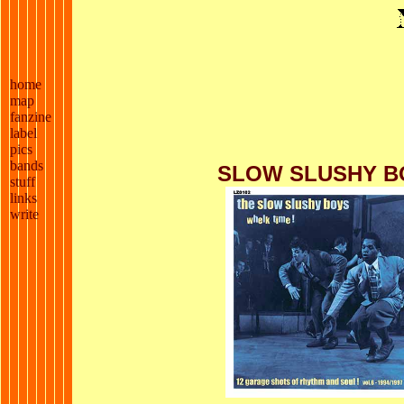
home
map
fanzine
label
pics
bands
SLOW SLUSHY B
stuff
links
write