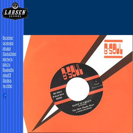
home
songs
map
fanzine
news
pics
bands
stuff
links
write