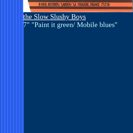
the Slow Slushy Boys
7" "Paint it green/ Mobile blues"