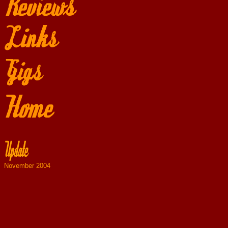
November 2004