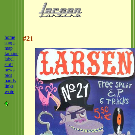
home
#21
songs
map
fanzine
label
stuff
news
pics
bands
links
write